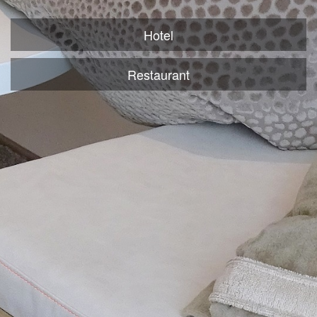
Hotel
Restaurant