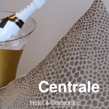
Centrale
Hotel & Restaurant