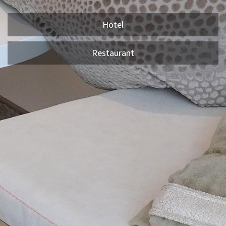
Hotel
Restaurant