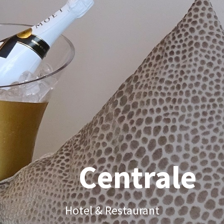
Centrale
Hotel & Restaurant